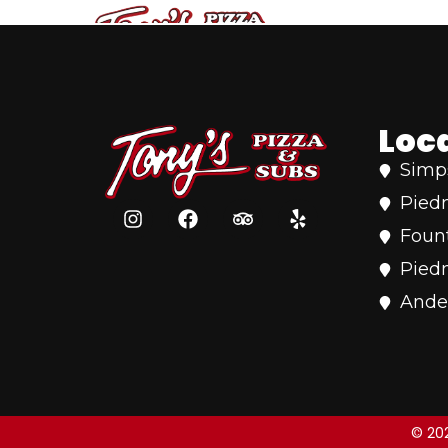
content
Loc
Simps
Pied
Fount
Pied
Ande
© 202