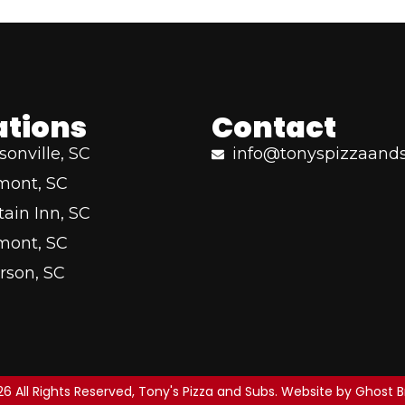
HOME
MENU
LOCATIONS
ABOU
ations
Contact
onville, SC
info@tonyspizzaand
mont, SC
ain Inn, SC
mont, SC
rson, SC
6 All Rights Reserved, Tony's Pizza and Subs. Website by
Ghost B