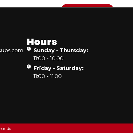
T US
CONTACT US
ONLINE ORDERING
Hours
subs.com
Sunday - Thursday:
11:00 - 10:00
Friday - Saturday:
11:00 - 11:00
rands