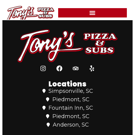
content
Grilled steak, onions, mushrooms, green peppers, and mayonnaise.
Served with a side of marinara.
Locations
Simpsonville, SC
Piedmont, SC
Fountain Inn, SC
Piedmont, SC
Anderson, SC