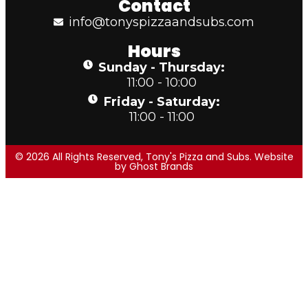
Contact
info@tonyspizzaandsubs.com
Hours
Sunday - Thursday:
11:00 - 10:00
Friday - Saturday:
11:00 - 11:00
© 2026 All Rights Reserved, Tony's Pizza and Subs. Website
by
Ghost Brands