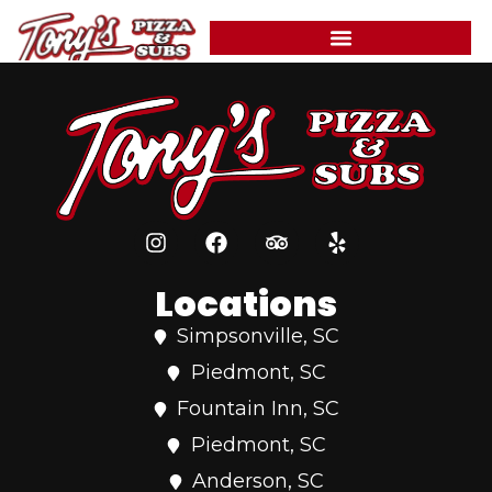
Pepperoni, sausage, beef, onions, mushrooms, green
content
peppers, and black olives.
Locations
Simpsonville, SC
Piedmont, SC
Fountain Inn, SC
Piedmont, SC
Anderson, SC