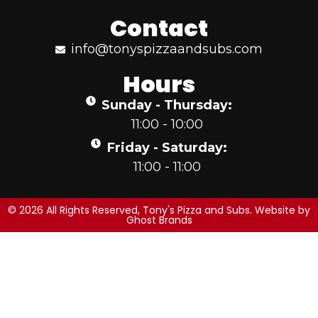
Contact
info@tonyspizzaandsubs.com
Hours
Sunday - Thursday:
11:00 - 10:00
Friday - Saturday:
11:00 - 11:00
© 2026 All Rights Reserved, Tony's Pizza and Subs. Website by
Ghost Brands